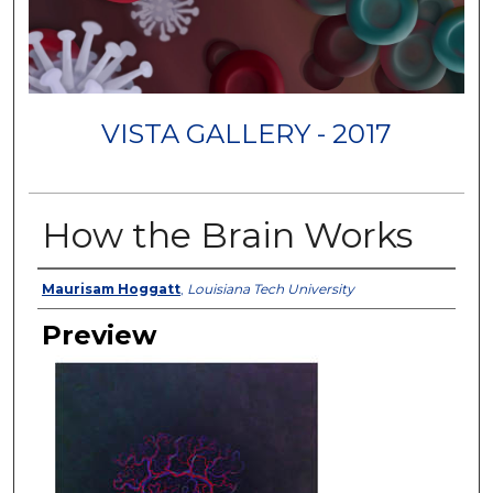
VISTA GALLERY - 2017
How the Brain Works
Creator
Maurisam Hoggatt
,
Louisiana Tech University
Preview