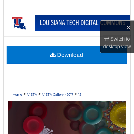
Search
Browse Collections
×
My Account
Switch to
desktop
view
About
Download
Digital Commons Network™
>
>
>
Home
VISTA
VISTA Gallery - 2017
12