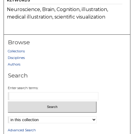
KEYWORDS
Neuroscience, Brain, Cognition, illustration,
medical illustration, scientific visualization
Browse
Collections
Disciplines
Authors
Search
Enter search terms:
Select context to search:
Advanced Search