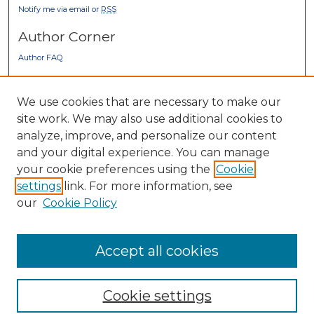
Notify me via email or
RSS
Author Corner
Author FAQ
Gallery Locations
We use cookies that are necessary to make our
site work. We may also use additional cookies to
analyze, improve, and personalize our content
and your digital experience. You can manage
your cookie preferences using the
Cookie
settings
link. For more information, see
our
Cookie Policy
View gallery on map
View gallery in Google Earth
Accept all cookies
Cookie settings