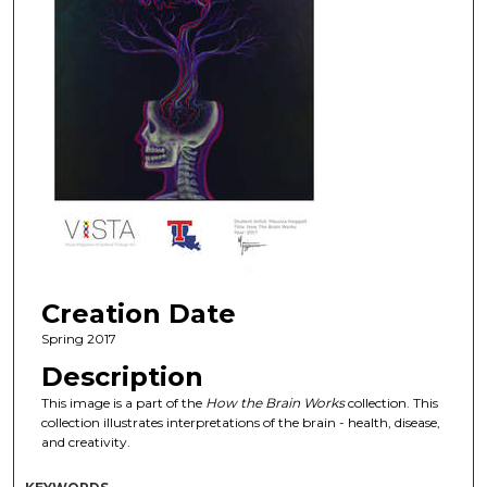
Creation Date
Spring 2017
Description
This image is a part of the
How the Brain Works
collection. This
collection illustrates interpretations of the brain - health, disease,
and creativity.