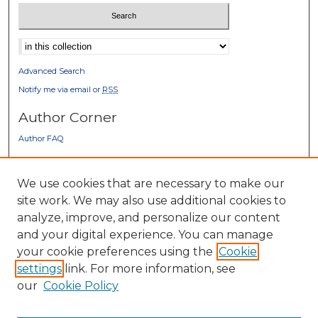
Select context to search:
Advanced Search
Notify me via email or
RSS
Author Corner
Author FAQ
Gallery Locations
We use cookies that are necessary to make our
site work. We may also use additional cookies to
analyze, improve, and personalize our content
and your digital experience. You can manage
your cookie preferences using the
Cookie
settings
link. For more information, see
our
Cookie Policy
View gallery on map