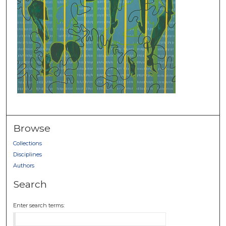
Browse
Collections
Disciplines
Authors
Search
Enter search terms: