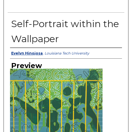
Self-Portrait within the
Wallpaper
Creator
Evelyn Hinojosa
,
Louisiana Tech University
Preview