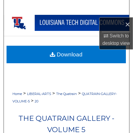
Search
Browse Collections
×
My Account
Switch to
desktop
view
About
Download
Digital Commons Network™
>
>
>
Home
LIBERAL-ARTS
The Quatrain
QUATRAIN-GALLERY-
>
VOLUME-5
20
THE QUATRAIN GALLERY -
VOLUME 5