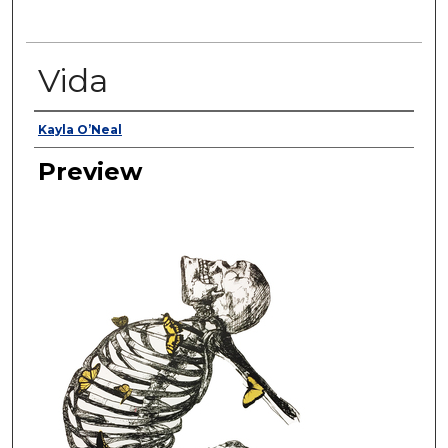
Vida
Creator
Kayla O’Neal
Preview