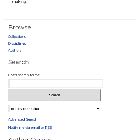
making.
Browse
Collections
Disciplines
Authors
Search
Enter search terms:
Select context to search:
Advanced Search
Notify me via email or
RSS
Author Corner