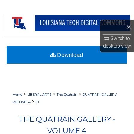
Search
Browse Collections
×
My Account
Switch to
desktop
view
About
Download
Digital Commons Network™
>
>
>
Home
LIBERAL-ARTS
The Quatrain
QUATRAIN-GALLERY-
>
VOLUME-4
10
THE QUATRAIN GALLERY -
VOLUME 4