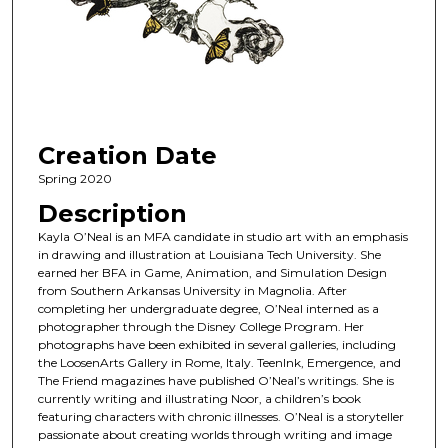
Creation Date
Spring 2020
Description
Kayla O’Neal is an MFA candidate in studio art with an emphasis
in drawing and illustration at Louisiana Tech University. She
earned her BFA in Game, Animation, and Simulation Design
from Southern Arkansas University in Magnolia. After
completing her undergraduate degree, O’Neal interned as a
photographer through the Disney College Program. Her
photographs have been exhibited in several galleries, including
the LoosenArts Gallery in Rome, Italy. TeenInk, Emergence, and
The Friend magazines have published O’Neal’s writings. She is
currently writing and illustrating Noor, a children’s book
featuring characters with chronic illnesses. O’Neal is a storyteller
passionate about creating worlds through writing and image