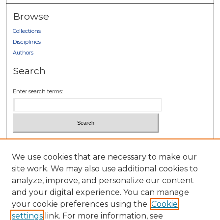
Browse
Collections
Disciplines
Authors
Search
Enter search terms:
Select context to search:
We use cookies that are necessary to make our
site work. We may also use additional cookies to
Advanced Search
analyze, improve, and personalize our content
Notify me via email or
RSS
and your digital experience. You can manage
Author Corner
your cookie preferences using the
Cookie
settings
link. For more information, see
Author FAQ