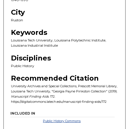
City
Ruston
Keywords
Louisiana Tech University, Louisiana Polytechnic Institute,
Louisiana Industrial Institute
Disciplines
Public History
Recommended Citation
University Archives and Special Collections, Prescott Memorial Library,
Louisiana Tech University, "Georgia Payne Pinkston Collection" (2019).
Manuscript Finding Aids
. 172.
https://digitalcommons.latech.edu/manuscript-finding-aids/172
INCLUDED IN
Public History Commons