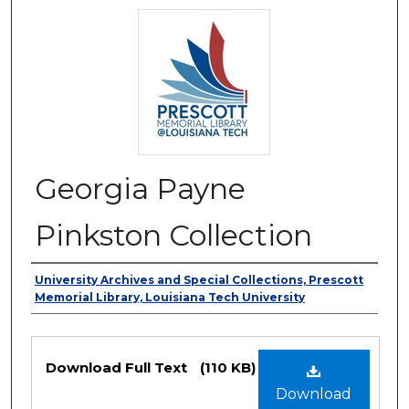
Georgia Payne
Pinkston Collection
Authors
University Archives and Special Collections, Prescott
Memorial Library, Louisiana Tech University
Files
Download Full Text
(110 KB)
Download