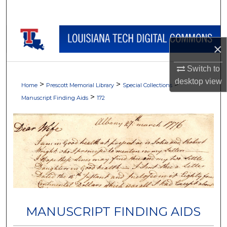
Search
Browse Collections
×
My Account
Switch to
desktop
view
>
>
>
About
Home
Prescott Memorial Library
Special Collections
>
Manuscript Finding Aids
172
Digital Commons Network™
MANUSCRIPT FINDING AIDS