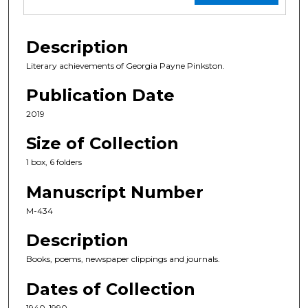
Description
Literary achievements of Georgia Payne Pinkston.
Publication Date
2019
Size of Collection
1 box, 6 folders
Manuscript Number
M-434
Description
Books, poems, newspaper clippings and journals.
Dates of Collection
1940-1990