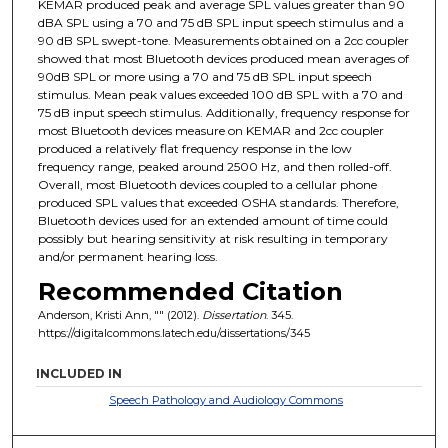
KEMAR produced peak and average SPL values greater than 90
dBA SPL using a 70 and 75 dB SPL input speech stimulus and a
90 dB SPL swept-tone. Measurements obtained on a 2cc coupler
showed that most Bluetooth devices produced mean averages of
90dB SPL or more using a 70 and 75 dB SPL input speech
stimulus. Mean peak values exceeded 100 dB SPL with a 70 and
75 dB input speech stimulus. Additionally, frequency response for
most Bluetooth devices measure on KEMAR and 2cc coupler
produced a relatively flat frequency response in the low
frequency range, peaked around 2500 Hz, and then rolled-off.
Overall, most Bluetooth devices coupled to a cellular phone
produced SPL values that exceeded OSHA standards. Therefore,
Bluetooth devices used for an extended amount of time could
possibly but hearing sensitivity at risk resulting in temporary
and/or permanent hearing loss.
Recommended Citation
Anderson, Kristi Ann, "" (2012).
Dissertation
. 345.
https://digitalcommons.latech.edu/dissertations/345
INCLUDED IN
Speech Pathology and Audiology Commons