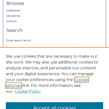
Browse
Collections
Disciplines
Authors
Search
Enter search terms:
We use cookies that are necessary to make our
site work. We may also use additional cookies to
Select context to search:
analyze, improve, and personalize our content
and your digital experience. You can manage
your cookie preferences using the
Cookie
Advanced Search
settings
link. For more information, see
Notify me via email or
RSS
our
Cookie Policy
Author Corner
Author FAQ
Accept all cookies