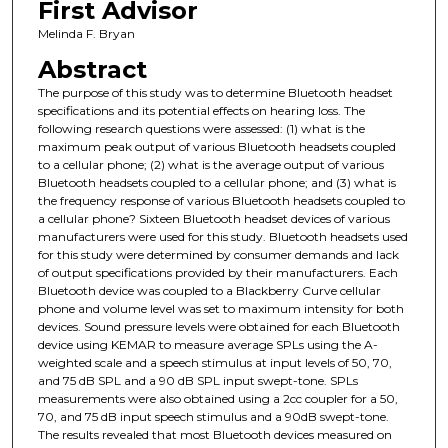
First Advisor
Melinda F. Bryan
Abstract
The purpose of this study was to determine Bluetooth headset
specifications and its potential effects on hearing loss. The
following research questions were assessed: (1) what is the
maximum peak output of various Bluetooth headsets coupled
to a cellular phone; (2) what is the average output of various
Bluetooth headsets coupled to a cellular phone; and (3) what is
the frequency response of various Bluetooth headsets coupled to
a cellular phone? Sixteen Bluetooth headset devices of various
manufacturers were used for this study. Bluetooth headsets used
for this study were determined by consumer demands and lack
of output specifications provided by their manufacturers. Each
Bluetooth device was coupled to a Blackberry Curve cellular
phone and volume level was set to maximum intensity for both
devices. Sound pressure levels were obtained for each Bluetooth
device using KEMAR to measure average SPLs using the A-
weighted scale and a speech stimulus at input levels of 50, 70,
and 75 dB SPL and a 90 dB SPL input swept-tone. SPLs
measurements were also obtained using a 2cc coupler for a 50,
70, and 75 dB input speech stimulus and a 90dB swept-tone.
The results revealed that most Bluetooth devices measured on