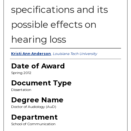
specifications and its
possible effects on
hearing loss
Author
Kristi Ann Anderson
,
Louisiana Tech University
Date of Award
Spring 2012
Document Type
Dissertation
Degree Name
Doctor of Audiology (AuD)
Department
School of Communication