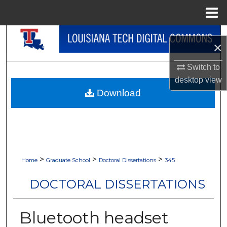
Menu
Home
Search
×
Browse Collections
Switch to
desktop
view
My Account
Download
About
Digital Commons Network™
>
>
>
Home
Graduate School
Doctoral Dissertations
345
DOCTORAL DISSERTATIONS
Bluetooth headset