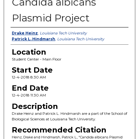
Candida albicans
Plasmid Project
Presenter Information
Drake Heinz
,
Louisiana Tech University
Patrick L. Hindmarsh
,
Louisiana Tech University
Location
Student Center - Main Floor
Start Date
12-4-2018 8:30 AM
End Date
12-4-2018 11:30 AM
Description
Drake Heinz and Patrick L. Hindmarsh are a part of the School of
Biological Sciences at Louisiana Tech University.
Recommended Citation
Heinz, Drake and Hindmarsh, Patrick L., "Candida albicans Plasmid