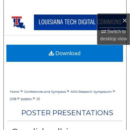
Search
×
Browse Collections
Switch to
My Account
desktop
view
About
Download
Digital Commons Network™
>
>
>
Home
Conferences and Symposia
ANS Research Symposium
>
>
2018
posters
33
POSTER PRESENTATIONS