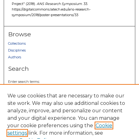
Project" (2018).
ANS Research Symposium
. 33.
https://digitalcommons.latech.edu/ans-research-
symposium/2018/poster-presentations/33
Browse
Collections
Disciplines
Authors
Search
Enter search terms:
We use cookies that are necessary to make our
site work. We may also use additional cookies to
analyze, improve, and personalize our content
Select context to search:
and your digital experience. You can manage
your cookie preferences using the
Cookie
Advanced Search
settings
link. For more information, see
Notify me via email or
RSS